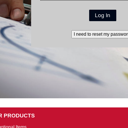
Log In
I need to reset my passwor
R PRODUCTS
otional Items