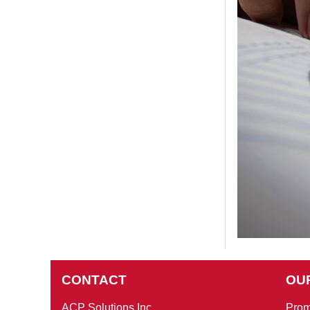
CONTACT
OU
ACP Solutions Inc
Prom