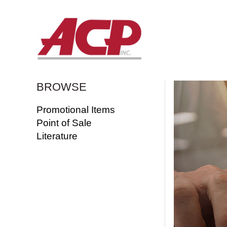
BROWSE
Promotional Items
Point of Sale
Literature