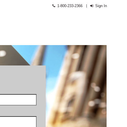
1-800-233-2366
Sign In