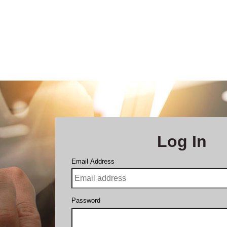
Log In
Email Address
Password